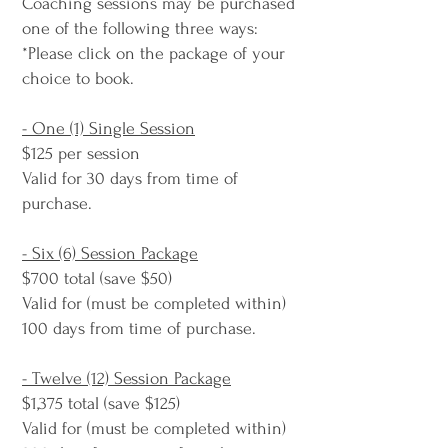
Coaching sessions may be purchased
one of the following three ways:
*Please click on the package of your
choice to book.
- One (1) Single Session
$125 per session
Valid for 30 days from time of
purchase.
- Six (6) Session Package
$700 total (save $50)
Valid for (must be completed within)
100 days from time of purchase.
- Twelve (12) Session Package
$1,375 total (save $125)
Valid for (must be completed within)