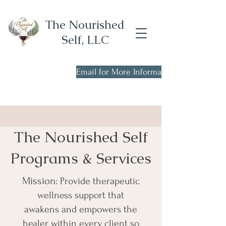
The Nourished
Self, LLC
Email for More Information
Now Scheduling New
Client Consults!
The Nourished Self
Programs & Services
Mission
: Provide therapeutic
wellness support that
awakens and empowers the
healer within every client so