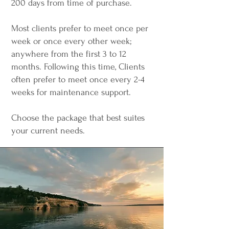
200 days from time of purchase.
Most clients prefer to meet once per
week or once every other week;
anywhere from the first 3 to 12
months. Following this time, Clients
often prefer to meet once every 2-4
weeks for maintenance support.
Choose the package that best suites
your current needs.