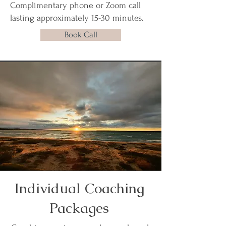
Complimentary phone or Zoom call
lasting approximately 15-30 minutes.
Book Call
Individual Coaching
Packages