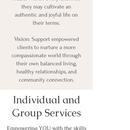
they may cultivate an
authentic and joyful life on
their terms.
Vision
: Support empowered
clients to nurture a more
compassionate world through
their own balanced living,
healthy relationships, and
community connection.
Individual and
Group Services
Empowering YOU with the skills