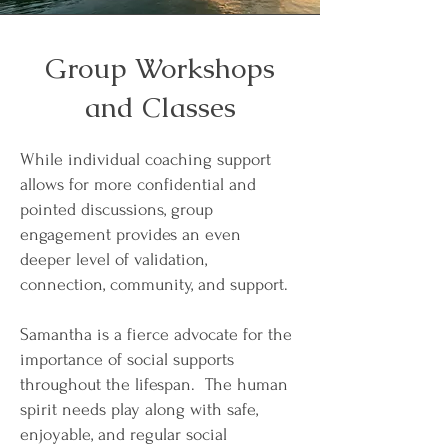
Group Workshops
and Classes
While individual coaching support
allows for more confidential and
pointed discussions, group
engagement provides an even
deeper level of validation,
connection, community, and support.
Samantha is a fierce advocate for the
importance of social supports
throughout the lifespan. The human
spirit needs play along with safe,
enjoyable, and regular social