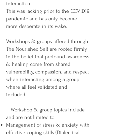
interaction.
This was lacking prior to the COVID19
pandemic and has only become
more desperate in its wake.
Workshops & groups offered through
The Nourished Self are rooted firmly
in the belief that profound awareness
& healing come from shared
vulnerability, compassion, and respect
when interacting among a group
where all feel validated and
included.
Workshop & group topics include
and are not limited to:
Management of stress & anxiety with
effective coping skills (Dialectical