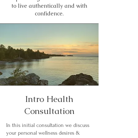
to live authentically and with
confidence.
Intro Health
Consultation
In this initial consultation we discuss
your personal wellness desires &