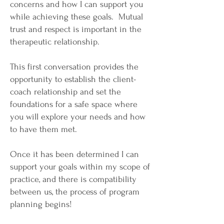
concerns and how I can support you
while achieving these goals. Mutual
trust and respect is important in the
therapeutic relationship.
This first conversation provides the
opportunity to establish the client-
coach relationship and set the
foundations for a safe space where
you will explore your needs and how
to have them met.
Once it has been determined I can
support your goals within my scope of
practice, and there is compatibility
between us, the process of program
planning begins!